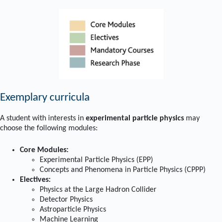
Exemplary curricula
A student with interests in
experimental particle physics
may
choose the following modules:
Core Modules:
Experimental Particle Physics (EPP)
Concepts and Phenomena in Particle Physics (CPPP)
Electives:
Physics at the Large Hadron Collider
Detector Physics
Astroparticle Physics
Machine Learning