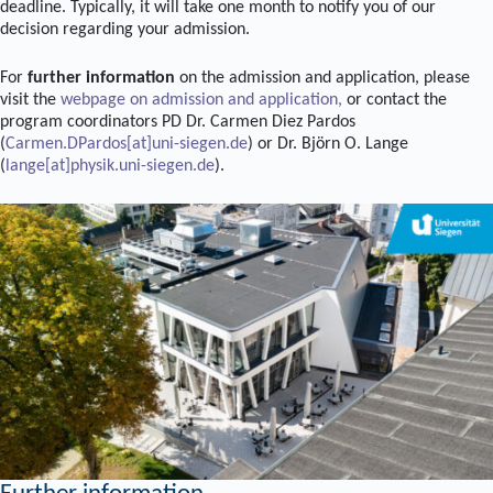
deadline. Typically, it will take one month to notify you of our
decision regarding your admission.
For
further information
on the admission and application, please
visit the
webpage on admission and application,
or contact the
program coordinators PD Dr. Carmen Diez Pardos
(
Carmen.DPardos[at]uni-siegen.de
) or Dr. Björn O. Lange
(
lange[at]physik.uni-siegen.de
).