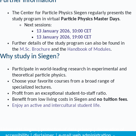
Further information
The Center for Particle Physics Siegen regularly presents the
study program in virtual
Particle Physics Master Days
.
Next sessions:
13 January 2026, 10:00 CET
13 January 2026, 19:00 CET
Further details of the study program can also be found in
the
M.Sc. Brochure
and the
Handbook of Modules
.
Why study in Siegen?
Participate in world-leading research in experimental and
theoretical particle physics.
Choose your favorite courses from a broad range of
specialized lectures.
Profit from an exceptional student-to-staff ratio.
Benefit from low living costs in Siegen and
no tuition fees
.
Enjoy an active and intercultural student life.
©
Universität Siegen
|
protection of data privacy
|
declaration of
accessibility
|
disclaimer
|
e-mail web administration
-