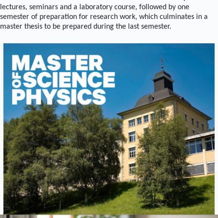
lectures, seminars and a laboratory course, followed by one
semester of preparation for research work, which culminates in a
master thesis to be prepared during the last semester.