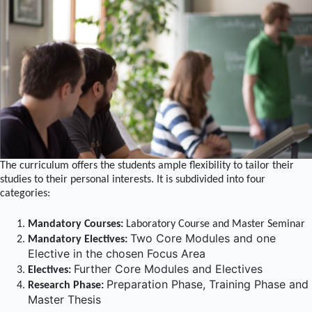
The curriculum offers the students ample flexibility to tailor their
studies to their personal interests. It is subdivided into four
categories:
Mandatory Courses:
Laboratory Course and Master Seminar
Two Core Modules and one
Mandatory Electives:
Elective in the
chosen Focus Area
Further Core Modules and Electives
Electives:
Preparation Phase, Training Phase and
Research Phase:
Master Thesis