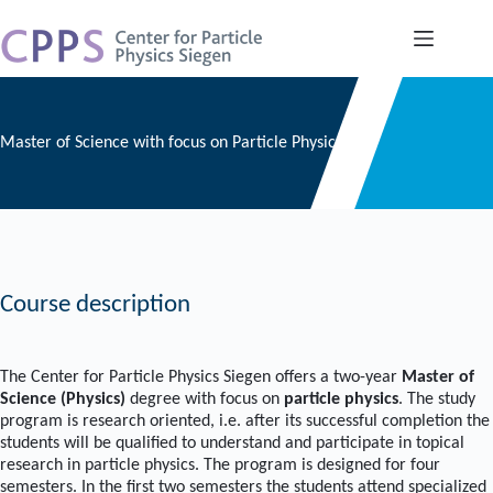
Skip
to
content
Master of Science with focus on Particle Physics
Course description
The Center for Particle Physics Siegen offers a two-year
Master of
Science (Physics)
degree with focus on
particle physics
. The study
program is research oriented, i.e. after its successful completion the
students will be qualified to understand and participate in topical
research in particle physics. The program is designed for four
semesters. In the first two semesters the students attend specialized