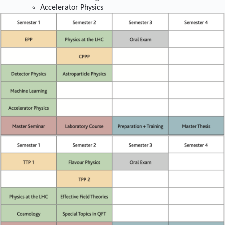
Accelerator Physics