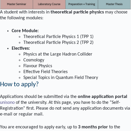
A student with interests in
theoretical particle physics
may choose
the following modules:
Core Module:
Theoretical Particle Physics 1 (TPP 1)
Theoretical Particle Physics 2 (TPP 2)
Electives:
Physics at the Large Hadron Collider
Cosmology
Flavour Physics
Effective Field Theories
Special Topics in Quantum Field Theory
How to apply?
Applications should be submitted via the
online application portal
unisono
of the university. At this page, you have to do the “Self-
Registration” first. Please do not send any application documents via
e-mail or regular mail.
You are encouraged to apply early, up to
3 months prior
to the